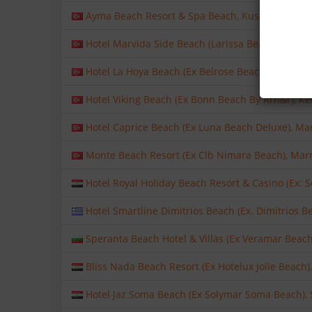
Ayma Beach Resort & Spa Beach, Kusadasi, Kusad
Hotel Marvida Side Beach (Larissa Beach Club Side
Hotel La Hoya Beach (Ex Belrose Beach), Kemer, A
Hotel Viking Beach (Ex Bonn Beach By Rrh&r), Ke
Hotel Caprice Beach (Ex Luna Beach Deluxe), Ma
Monte Beach Resort (Ex Clb Nimara Beach), Marm
Hotel Royal Holiday Beach Resort & Casino (Ex: 
Hotel Smartline Dimitrios Beach (Ex. Dimitrios B
Speranta Beach Hotel & Villas (Ex Veramar Beach)
Bliss Nada Beach Resort (Ex Hotelux Jolie Beach),
Hotel Jaz Soma Beach (Ex Solymar Soma Beach), S