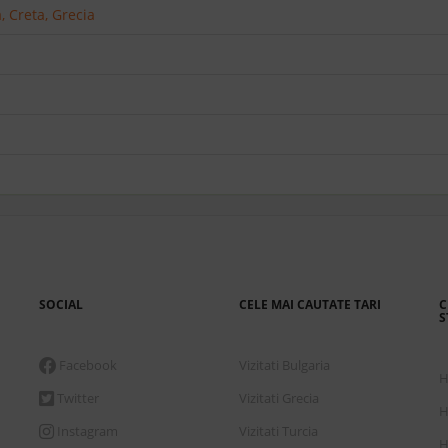
 Creta, Grecia
SOCIAL
CELE MAI CAUTATE TARI
C
S
Facebook
Vizitati Bulgaria
H
Twitter
Vizitati Grecia
H
Instagram
Vizitati Turcia
H