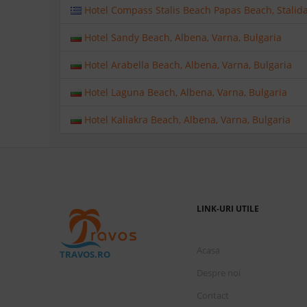
Hotel Compass Stalis Beach Papas Beach, Stalida,
Hotel Sandy Beach, Albena, Varna, Bulgaria
Hotel Arabella Beach, Albena, Varna, Bulgaria
Hotel Laguna Beach, Albena, Varna, Bulgaria
Hotel Kaliakra Beach, Albena, Varna, Bulgaria
LINK-URI UTILE
Acasa
TRAVOS.RO
Despre noi
Contact