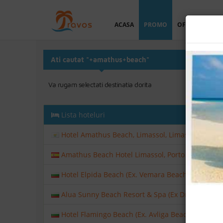
ACASA
PROMO
OFERTA PERSO
Ati cautat "+amathus+beach"
Va rugam selectati destinatia dorita
Lista hoteluri
Hotel Amathus Beach, Limassol, Limassol, Cipru
Amathus Beach Hotel Limassol, Porto Petro, Mall
Hotel Elpida Beach (Ex. Vemara Beach), Nisipuril
Alua Sunny Beach Resort & Spa (Ex Dreams Sunny
Hotel Flamingo Beach (Ex. Avliga Beach), Sunny 