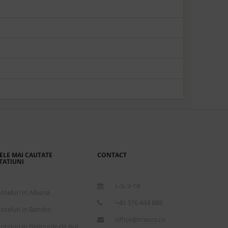
ELE MAI CAUTATE
CONTACT
TATIUNI
L-S: 9-18
oteluri in Albena
+40 376 444 888
oteluri in Bansko
office@travos.ro
oteluri in Nisipurile de Aur