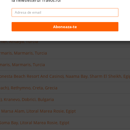
la newsletterul Travos.ro!
asi, Turcia
), Side, Antalya, Turcia
Aboneaza-te
ntalya, Turcia
mer, Antalya, Turcia
rmaris, Marmaris, Turcia
aris, Marmaris, Turcia
Sonesta Beach Resort And Casino), Naama Bay, Sharm El Sheikh, Egi
each), Rethymno, Creta, Grecia
, Kranevo, Dobrici, Bulgaria
 Marsa Alam, Litoral Marea Rosie, Egipt
oma Bay, Litoral Marea Rosie, Egipt