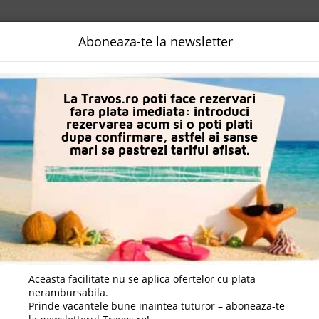
NALIZATA
DESTINATII
LOGIN
EURO
LANGUAGE
B2B
Aboneaza-te la newsletter
La Travos.ro poti face rezervari
fara plata imediata: introduci
rezervarea acum si o poti plati
dupa confirmare, astfel ai sanse
mari sa pastrezi tariful afisat.
orca, Spania
e De Aur, Varna, Bulgaria
 Beach Resort & Spa), Sunny Beach, Burgas, Bulgaria
Aceasta facilitate nu se aplica ofertelor cu plata
nerambursabila.
Prinde vacantele bune inaintea tuturor – aboneaza-te
Beach, Burgas, Bulgaria